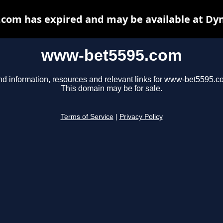
om has expired and may be available at Dy
www-bet5595.com
nd information, resources and relevant links for www-bet5595.c
This domain may be for sale.
Terms of Service
|
Privacy Policy