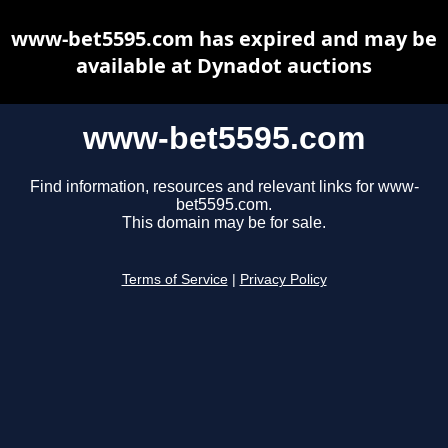
www-bet5595.com has expired and may be
available at Dynadot auctions
www-bet5595.com
Find information, resources and relevant links for www-
bet5595.com.
This domain may be for sale.
Terms of Service
|
Privacy Policy